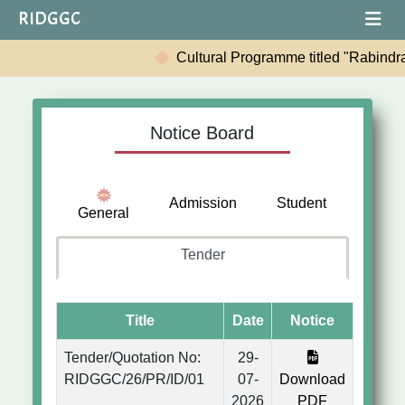
RIDGGC
Cultural Programme titled "Rabindranath: Sh
Notice Board
Admission
Student
General
Tender
Title
Date
Notice
Tender/Quotation No:
29-
RIDGGC/26/PR/ID/01
07-
Download
2026
PDF