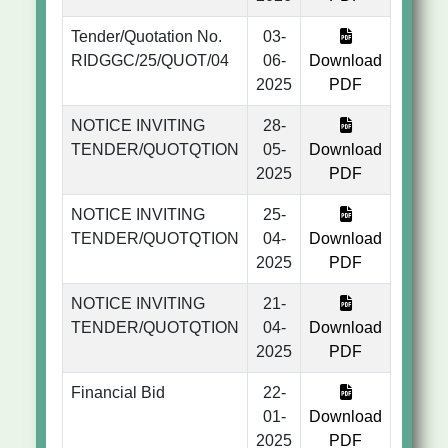
Tender/Quotation No.
03-
RIDGGC/25/QUOT/04
06-
Download
2025
PDF
NOTICE INVITING
28-
TENDER/QUOTQTION
05-
Download
2025
PDF
NOTICE INVITING
25-
TENDER/QUOTQTION
04-
Download
2025
PDF
NOTICE INVITING
21-
TENDER/QUOTQTION
04-
Download
2025
PDF
Financial Bid
22-
01-
Download
2025
PDF