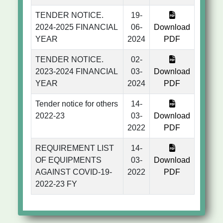
TENDER NOTICE.
19-
2024-2025 FINANCIAL
06-
Download
YEAR
2024
PDF
TENDER NOTICE.
02-
2023-2024 FINANCIAL
03-
Download
YEAR
2024
PDF
Tender notice for others
14-
2022-23
03-
Download
2022
PDF
REQUIREMENT LIST
14-
OF EQUIPMENTS
03-
Download
AGAINST COVID-19-
2022
PDF
2022-23 FY