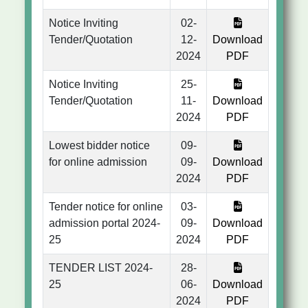
Notice Inviting
02-
Tender/Quotation
12-
Download
2024
PDF
Notice Inviting
25-
Tender/Quotation
11-
Download
2024
PDF
Lowest bidder notice
09-
for online admission
09-
Download
2024
PDF
Tender notice for online
03-
admission portal 2024-
09-
Download
25
2024
PDF
TENDER LIST 2024-
28-
25
06-
Download
2024
PDF