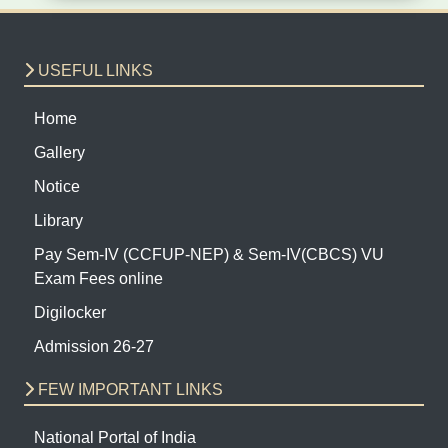
USEFUL LINKS
Home
Gallery
Notice
Library
Pay Sem-IV (CCFUP-NEP) & Sem-IV(CBCS) VU
Exam Fees online
Digilocker
Admission 26-27
FEW IMPORTANT LINKS
National Portal of India