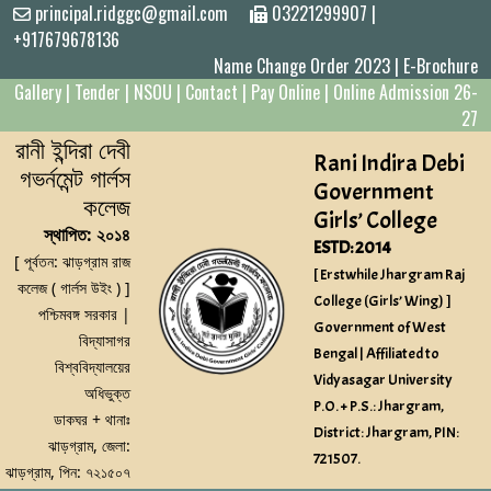
principal.ridggc@gmail.com
03221299907
|
+917679678136
Name Change Order 2023
|
E-Brochure
Gallery
|
Tender
|
NSOU
|
Contact
|
Pay Online
|
Online Admission 26-
27
রানী ইন্দিরা দেবী
Rani Indira Debi
গভর্নমেন্ট গার্লস
Government
কলেজ
Girls’ College
স্থাপিত: ২০১৪
ESTD: 2014
[ পূর্বতন: ঝাড়গ্রাম রাজ
[ Erstwhile Jhargram Raj
কলেজ ( গার্লস উইং ) ]
College (Girls’ Wing) ]
পশ্চিমবঙ্গ সরকার |
Government of West
বিদ্যাসাগর
Bengal | Affiliated to
বিশ্ববিদ্যালয়ের
Vidyasagar University
অধিভুক্ত
P.O. + P.S.: Jhargram,
ডাকঘর + থানাঃ
District: Jhargram, PIN:
ঝাড়গ্রাম, জেলা:
721507.
ঝাড়গ্রাম, পিন: ৭২১৫০৭