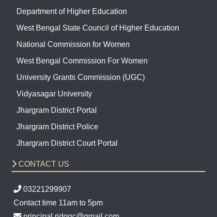
Department of Higher Education
West Bengal State Council of Higher Education
National Commission for Women
West Bengal Commission For Women
University Grants Commission (UGC)
Vidyasagar University
Jhargram District Portal
Jhargram District Police
Jhargram District Court Portal
CONTACT US
03221299907
Contact time 11am to 5pm
principal.ridggc@gmail.com