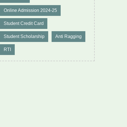
Online Admission 2024-25
Student Credit Card
Student Scholarship
Anti Ragging
RTI