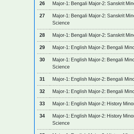
26
Major-1: Bengali Major-2: Sanskrit Mino
27
Major-1: Bengali Major-2: Sanskrit Mino
Science
28
Major-1: Bengali Major-2: Sanskrit Min
29
Major-1: English Major-2: Bengali Mino
30
Major-1: English Major-2: Bengali Minor
Science
31
Major-1: English Major-2: Bengali Min
32
Major-1: English Major-2: Bengali Mino
33
Major-1: English Major-2: History Mino
34
Major-1: English Major-2: History Minor
Science