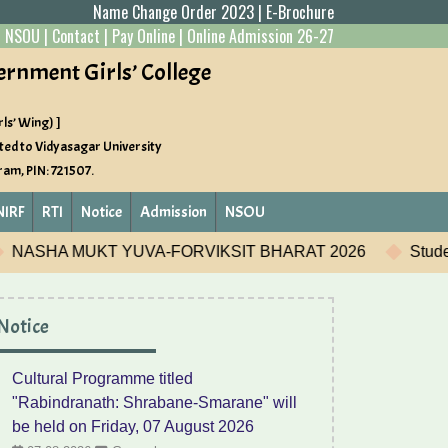
Name Change Order 2023
|
E-Brochure
|
NSOU
|
Contact
|
Pay Online
|
Online Admission 26-27
ernment Girls’ College
ls’ Wing) ]
ted to Vidyasagar University
gram, PIN: 721507.
NIRF
RTI
Notice
Admission
NSOU
BHARAT 2026
Student Development Program
Camp
Notice
Cultural Programme titled
"Rabindranath: Shrabane-Smarane" will
be held on Friday, 07 August 2026