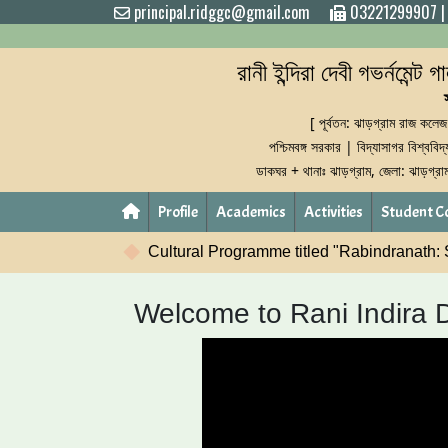
principal.ridggc@gmail.com
03221299907
রানী ইন্দিরা দেবী গভর্নমেন্ট 
[ পূর্বতন: ঝাড়গ্রাম রাজ কলেজ
পশ্চিমবঙ্গ সরকার | বিদ্যাসাগর বিশ্ববিদ
ডাকঘর + থানাঃ ঝাড়গ্রাম, জেলা: ঝাড়গ্র
Profile
Academics
Activities
Student C
mme titled "Rabindranath: Shrabane-Smarane" will be held on F
Welcome to Rani Indira 