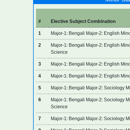
#
Elective Subject Combination
1
Major-1: Bengali Major-2: English Mino
2
Major-1: Bengali Major-2: English Minor
Science
3
Major-1: Bengali Major-2: English Min
4
Major-1: Bengali Major-2: English Mino
5
Major-1: Bengali Major-2: Sociology Mi
6
Major-1: Bengali Major-2: Sociology Min
Science
7
Major-1: Bengali Major-2: Sociology M