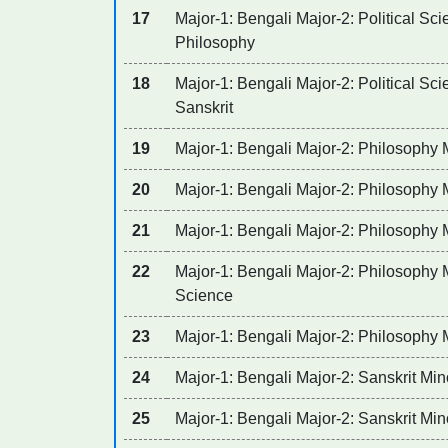
17
Major-1: Bengali Major-2: Political Sci
Philosophy
18
Major-1: Bengali Major-2: Political Sci
Sanskrit
19
Major-1: Bengali Major-2: Philosophy 
20
Major-1: Bengali Major-2: Philosophy 
21
Major-1: Bengali Major-2: Philosophy M
22
Major-1: Bengali Major-2: Philosophy M
Science
23
Major-1: Bengali Major-2: Philosophy M
24
Major-1: Bengali Major-2: Sanskrit Min
25
Major-1: Bengali Major-2: Sanskrit Min