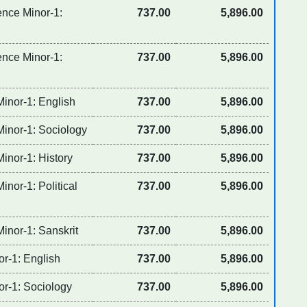
ence Minor-1:
737.00
5,896.00
ence Minor-1:
737.00
5,896.00
Minor-1: English
737.00
5,896.00
Minor-1: Sociology
737.00
5,896.00
inor-1: History
737.00
5,896.00
inor-1: Political
737.00
5,896.00
inor-1: Sanskrit
737.00
5,896.00
or-1: English
737.00
5,896.00
or-1: Sociology
737.00
5,896.00