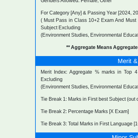
Genders Allowed: Female, Other
For Category [Any] & Passing Year [2024, 2
( Must Pass in Class 10+2 Exam And Must 
Subject Excluding
(Environment Studies, Environmental Educat
** Aggregate Means Aggregate
Merit &
Merit Index: Aggregate % marks in Top 
Excluding
(Environment Studies, Environmental Educa
Tie Break 1: Marks in First best Subject (out
Tie Break 2: Percentage Marks [X Exam]
Tie Break 3: Total Marks in First Language 
Minor Su