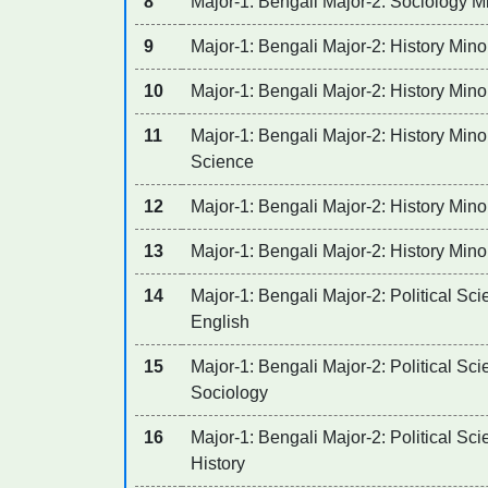
8
Major-1: Bengali Major-2: Sociology Mi
9
Major-1: Bengali Major-2: History Mino
10
Major-1: Bengali Major-2: History Mino
11
Major-1: Bengali Major-2: History Minor
Science
12
Major-1: Bengali Major-2: History Mino
13
Major-1: Bengali Major-2: History Minor
14
Major-1: Bengali Major-2: Political Sci
English
15
Major-1: Bengali Major-2: Political Sci
Sociology
16
Major-1: Bengali Major-2: Political Sci
History