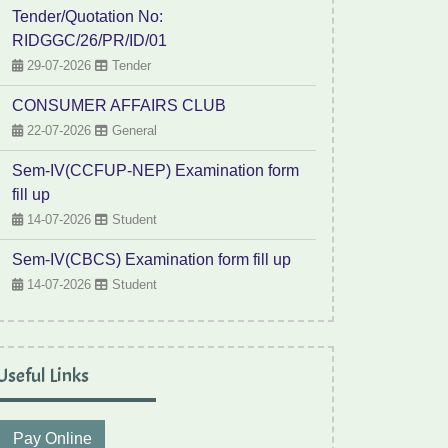
Tender/Quotation No:
RIDGGC/26/PR/ID/01
29-07-2026
Tender
CONSUMER AFFAIRS CLUB
22-07-2026
General
Sem-IV(CCFUP-NEP) Examination form
fill up
14-07-2026
Student
Sem-IV(CBCS) Examination form fill up
14-07-2026
Student
Useful Links
Pay Online