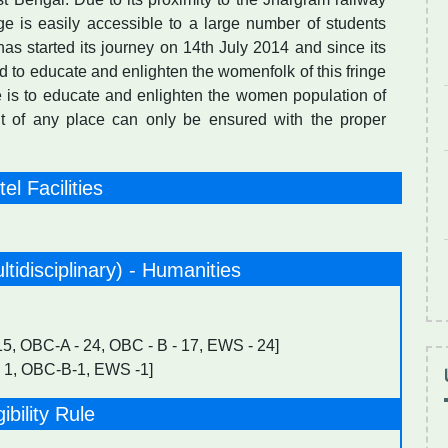
ege is easily accessible to a large number of students
has started its journey on 14th July 2014 and since its
 to educate and enlighten the womenfolk of this fringe
ge is to educate and enlighten the women population of
nt of any place can only be ensured with the proper
el Facilities
ltidisciplinary) - Humanities
 15, OBC-A - 24, OBC - B - 17, EWS - 24]
 1, OBC-B-1, EWS -1]
gibility Rule