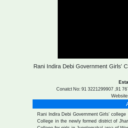
Rani Indira Debi Government Girls' Co
Esta
Conatct No: 91 3221299907 ,91 7
Website:
Rani Indira Debi Government Girls' college ( 
College in the newly formed district of Jh
College for girls in Junglemahal area of Wes