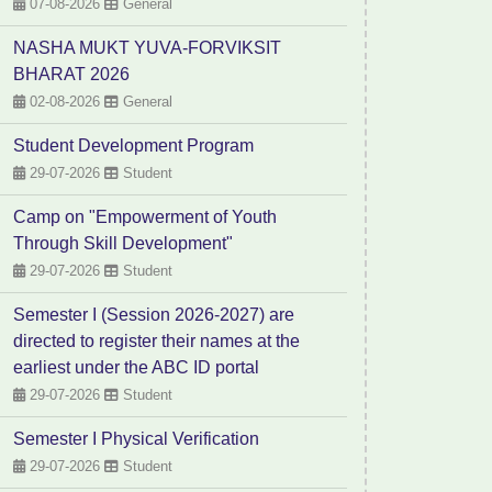
07-08-2026
General
NASHA MUKT YUVA-FORVIKSIT
BHARAT 2026
02-08-2026
General
Student Development Program
29-07-2026
Student
Camp on "Empowerment of Youth
Through Skill Development"
29-07-2026
Student
Semester I (Session 2026-2027) are
directed to register their names at the
earliest under the ABC ID portal
29-07-2026
Student
Semester I Physical Verification
29-07-2026
Student