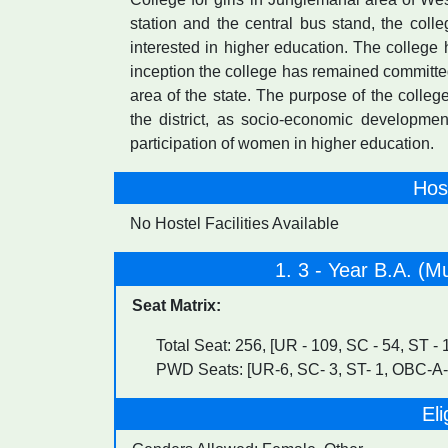
station and the central bus stand, the coll
interested in higher education. The college 
inception the college has remained committed
area of the state. The purpose of the colle
the district, as socio-economic developme
participation of women in higher education.
Host
No Hostel Facilities Available
1. 3 - Year B.A. (Mu
Seat Matrix:
Total Seat: 256, [UR - 109, SC - 54, ST -
PWD Seats: [UR-6, SC- 3, ST- 1, OBC-A-
Eli