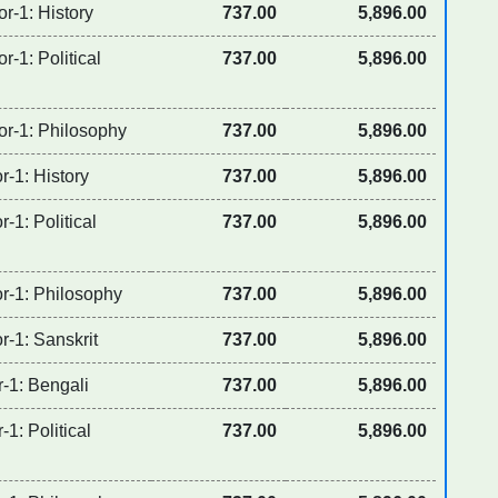
r-1: History
737.00
5,896.00
r-1: Political
737.00
5,896.00
or-1: Philosophy
737.00
5,896.00
r-1: History
737.00
5,896.00
-1: Political
737.00
5,896.00
or-1: Philosophy
737.00
5,896.00
r-1: Sanskrit
737.00
5,896.00
r-1: Bengali
737.00
5,896.00
-1: Political
737.00
5,896.00