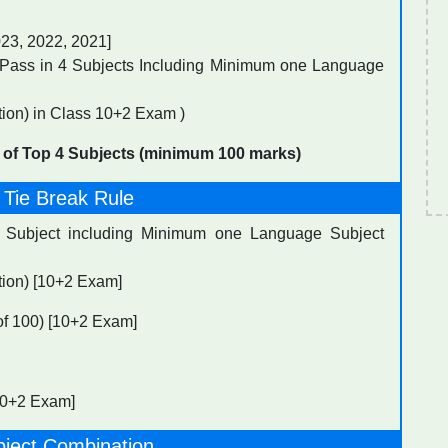
023, 2022, 2021]
Pass in 4 Subjects Including Minimum one Language
ion) in Class 10+2 Exam )
 of Top 4 Subjects (minimum 100 marks)
 Tie Break Rule
4 Subject including Minimum one Language Subject
tion) [10+2 Exam]
 of 100) [10+2 Exam]
[10+2 Exam]
bject Combination