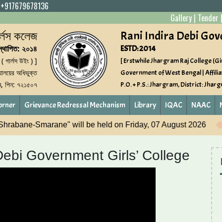
|
+917679678136
Gallery
|
Tender
গার্লস কলেজ
Rani Indira Debi Gov
স্থাপিত: ২০১৪
ESTD: 2014
 ( গার্লস উইং ) ]
[ Erstwhile Jhargram Raj College (Gir
্যালয়ের অধিভুক্ত
Government of West Bengal | Affilia
াম, পিন: ৭২১৫০৭
P.O. + P.S.: Jhargram, District: Jhar
orner
Grievance Redressal Mechanism
Library
IQAC
NAAC
riday, 07 August 2026
NASHA MUKT YUVA-FORVIKSIT 
Debi Government Girls’ College