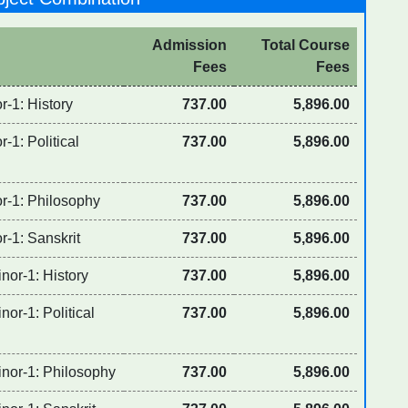
Admission
Total Course
Fees
Fees
r-1: History
737.00
5,896.00
-1: Political
737.00
5,896.00
or-1: Philosophy
737.00
5,896.00
r-1: Sanskrit
737.00
5,896.00
nor-1: History
737.00
5,896.00
or-1: Political
737.00
5,896.00
inor-1: Philosophy
737.00
5,896.00