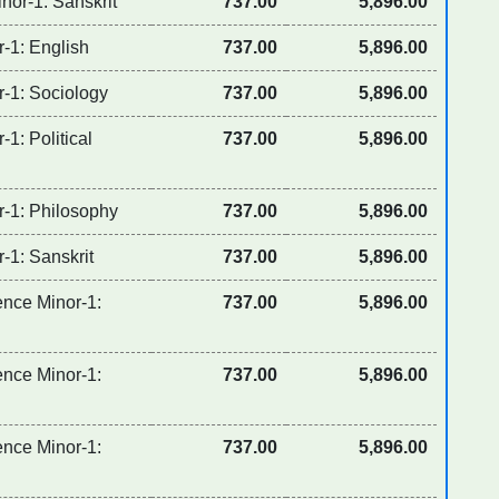
nor-1: Sanskrit
737.00
5,896.00
r-1: English
737.00
5,896.00
r-1: Sociology
737.00
5,896.00
-1: Political
737.00
5,896.00
r-1: Philosophy
737.00
5,896.00
-1: Sanskrit
737.00
5,896.00
ence Minor-1:
737.00
5,896.00
ence Minor-1:
737.00
5,896.00
ence Minor-1:
737.00
5,896.00