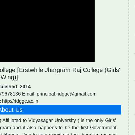
llege [Erstwhile Jhargram Raj College (Girls'
Wing)],
blished: 2014
679678136 Email:
principal.ridggc@gmail.com
 http://ridggc.ac.in
About Us
Affiliated to Vidyasagar University ) is the only Girls’
argram and it also happens to be the first Government
t Bengal. Due to its proximity to the Jhargram railway