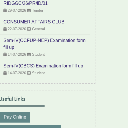
RIDGGC/26/PR/ID/01
29-07-2026
Tender
CONSUMER AFFAIRS CLUB
22-07-2026
General
Sem-IV(CCFUP-NEP) Examination form
fill up
14-07-2026
Student
Sem-IV(CBCS) Examination form fill up
14-07-2026
Student
Useful Links
Pay Online