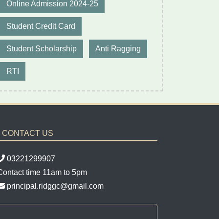
Online Admission 2024-25
Student Credit Card
Student Scholarship
Anti Ragging
RTI
CONTACT US
03221299907
Contact time 11am to 5pm
principal.ridggc@gmail.com