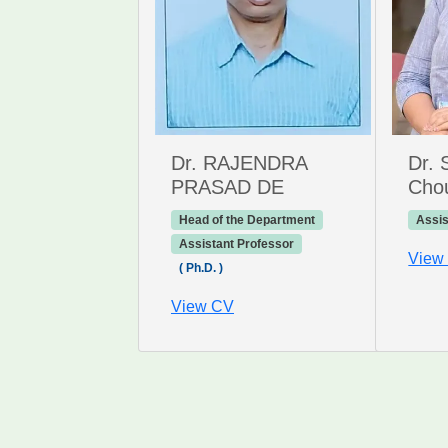
Dr. RAJENDRA
Dr. 
PRASAD DE
Cho
Head of the Department
Assis
Assistant Professor
View
( Ph.D. )
View CV