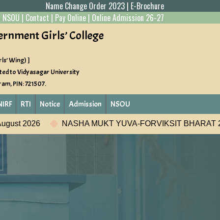
Name Change Order 2023
|
E-Brochure
|
NSOU
|
Contact
|
Pay Online
|
Online Admission 26-27
ernment Girls’ College
ls’ Wing) ]
ted to Vidyasagar University
gram, PIN: 721507.
NIRF
RTI
Notice
Admission
NSOU
A-FORVIKSIT BHARAT 2026
Student Development Pr