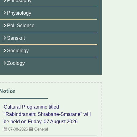
Philosophy
Physiology
Pol. Science
Sanskrit
Sociology
Zoology
Notice
Cultural Programme titled
"Rabindranath: Shrabane-Smarane" will
be held on Friday, 07 August 2026
07-08-2026
General