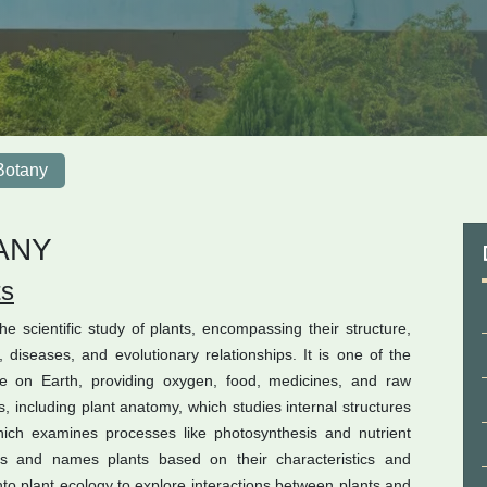
Botany
ANY
ts
e scientific study of plants, encompassing their structure,
diseases, and evolutionary relationships. It is one of the
life on Earth, providing oxygen, food, medicines, and raw
s, including plant anatomy, which studies internal structures
which examines processes like photosynthesis and nutrient
ies and names plants based on their characteristics and
into plant ecology to explore interactions between plants and