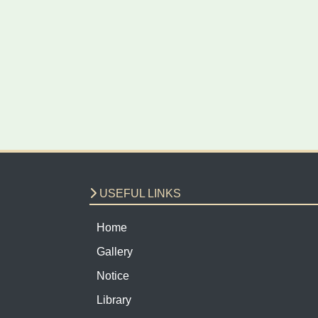
USEFUL LINKS
Home
Gallery
Notice
Library