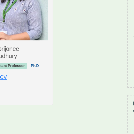
Srijonee
udhury
tant Professor
Ph.D
 CV