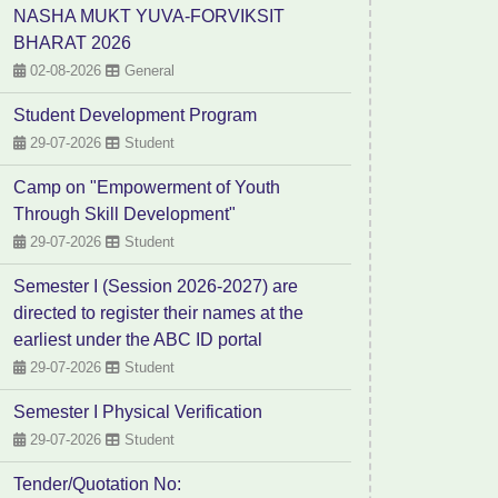
NASHA MUKT YUVA-FORVIKSIT
BHARAT 2026
02-08-2026
General
Student Development Program
29-07-2026
Student
Camp on "Empowerment of Youth
Through Skill Development"
29-07-2026
Student
Semester I (Session 2026-2027) are
directed to register their names at the
earliest under the ABC ID portal
29-07-2026
Student
Semester I Physical Verification
29-07-2026
Student
Tender/Quotation No: