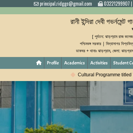
principal.ridggc@gmail.com
03221299907
রানী ইন্দিরা দেবী গভর্নমেন্ট 
[ পূর্বতন: ঝাড়গ্রাম রাজ কলেজ
পশ্চিমবঙ্গ সরকার | বিদ্যাসাগর বিশ্ববিদ
ডাকঘর + থানাঃ ঝাড়গ্রাম, জেলা: ঝাড়গ্র
Profile
Academics
Activities
Student C
Cultural Programme titled "Rabindranath: Shrabane-Smarane" w