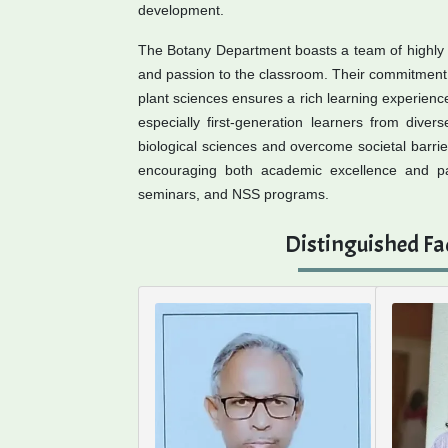
development.
The Botany Department boasts a team of highly
and passion to the classroom. Their commitment t
plant sciences ensures a rich learning experience
especially first-generation learners from dive
biological sciences and overcome societal barrie
encouraging both academic excellence and parti
seminars, and NSS programs.
Distinguished Fa