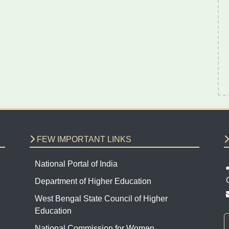
FEW IMPORTANT LINKS
National Portal of India
Department of Higher Education
West Bengal State Council of Higher
Education
National Commission for Women