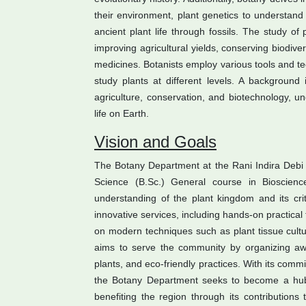
their environment, plant genetics to understand
ancient plant life through fossils. The study of p
improving agricultural yields, conserving biodive
medicines. Botanists employ various tools and te
study plants at different levels. A background 
agriculture, conservation, and biotechnology, un
life on Earth.
Vision and Goals
The Botany Department at the Rani Indira Debi 
Science (B.Sc.) General course in Bioscienc
understanding of the plant kingdom and its criti
innovative services, including hands-on practical 
on modern techniques such as plant tissue cultur
aims to serve the community by organizing awa
plants, and eco-friendly practices. With its c
the Botany Department seeks to become a hub
benefiting the region through its contributions 