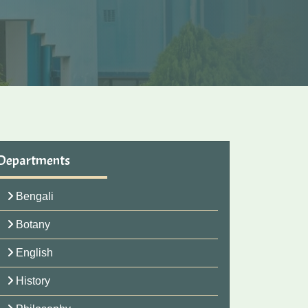
Departments
Bengali
Botany
English
History