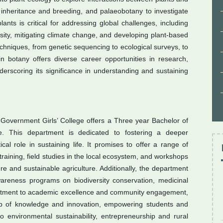
 inheritance and breeding, and palaeobotany to investigate
lants is critical for addressing global challenges, including
rsity, mitigating climate change, and developing plant-based
chniques, from genetic sequencing to ecological surveys, to
in botany offers diverse career opportunities in research,
derscoring its significance in understanding and sustaining
Government Girls’ College offers a Three year Bachelor of
e. This department is dedicated to fostering a deeper
cal role in sustaining life. It promises to offer a range of
training, field studies in the local ecosystem, and workshops
e and sustainable agriculture. Additionally, the department
reness programs on biodiversity conservation, medicinal
ommitment to academic excellence and community engagement,
 of knowledge and innovation, empowering students and
to environmental sustainability, entrepreneurship and rural