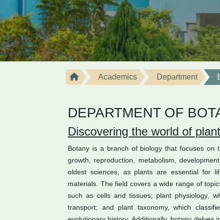
Academics
Department
DEPARTMENT OF BOT
Discovering the world of plan
Botany is a branch of biology that focuses on th
growth, reproduction, metabolism, development, 
oldest sciences, as plants are essential for 
materials. The field covers a wide range of topic
such as cells and tissues; plant physiology, 
transport; and plant taxonomy, which classif
evolutionary history. Additionally, botany delves 