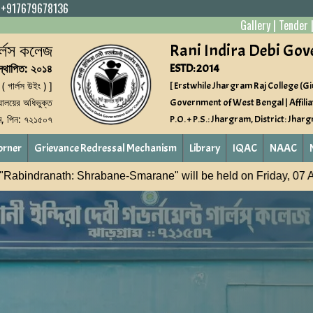
|
+917679678136
Gallery
|
Tender
গার্লস কলেজ
Rani Indira Debi Gov
স্থাপিত: ২০১৪
ESTD: 2014
 ( গার্লস উইং ) ]
[ Erstwhile Jhargram Raj College (Gir
্যালয়ের অধিভুক্ত
Government of West Bengal | Affilia
াম, পিন: ৭২১৫০৭
P.O. + P.S.: Jhargram, District: Jhar
orner
Grievance Redressal Mechanism
Library
IQAC
NAAC
ill be held on Friday, 07 August 2026
NASHA MUKT YUV