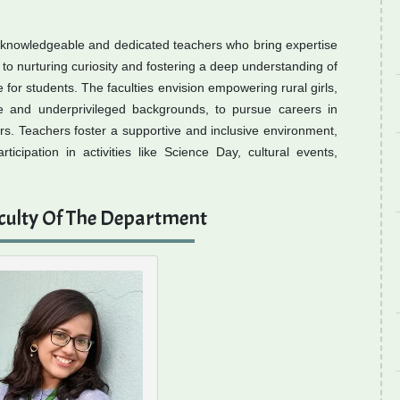
 knowledgeable and dedicated teachers who bring expertise
o nurturing curiosity and fostering a deep understanding of
 for students. The faculties envision empowering rural girls,
rse and underprivileged backgrounds, to pursue careers in
rs. Teachers foster a supportive and inclusive environment,
cipation in activities like Science Day, cultural events,
culty Of The Department