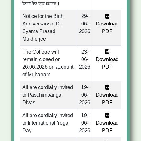
উদযাপিত হতে চলেছে।
Notice for the Birth
29-
Anniversary of Dr.
06-
Download
Syama Prasad
2026
PDF
Mukherjee
The College will
23-
remain closed on
06-
Download
26.06.2026 on account
2026
PDF
of Muharram
All are cordially invited
19-
to Paschimbanga
06-
Download
Divas
2026
PDF
All are cordially invited
19-
to International Yoga
06-
Download
Day
2026
PDF