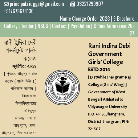
principal.ridggc@gmail.com
03221299907
|
+917679678136
Name Change Order 2023
|
E-Brochure
Gallery
|
Tender
|
NSOU
|
Contact
|
Pay Online
|
Online Admission 26-
27
রানী ইন্দিরা দেবী
Rani Indira Debi
গভর্নমেন্ট গার্লস
Government
কলেজ
Girls’ College
স্থাপিত: ২০১৪
ESTD: 2014
[ পূর্বতন: ঝাড়গ্রাম রাজ
[ Erstwhile Jhargram Raj
কলেজ ( গার্লস উইং ) ]
College (Girls’ Wing) ]
পশ্চিমবঙ্গ সরকার |
Government of West
বিদ্যাসাগর
Bengal | Affiliated to
বিশ্ববিদ্যালয়ের
Vidyasagar University
অধিভুক্ত
P.O. + P.S.: Jhargram,
ডাকঘর + থানাঃ
District: Jhargram, PIN:
ঝাড়গ্রাম, জেলা:
721507.
ঝাড়গ্রাম, পিন: ৭২১৫০৭