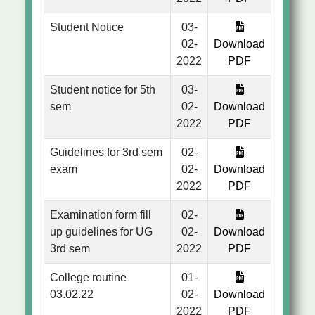
Student Notice
03-
02-
Download
2022
PDF
Student notice for 5th
03-
sem
02-
Download
2022
PDF
Guidelines for 3rd sem
02-
exam
02-
Download
2022
PDF
Examination form fill
02-
up guidelines for UG
02-
Download
3rd sem
2022
PDF
College routine
01-
03.02.22
02-
Download
2022
PDF