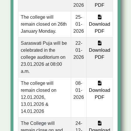
2026
PDF
The college will
25-
remain closed on 26th
01-
Download
January Monday.
2026
PDF
Saraswati Puja will be
22-
celebrated in the
01-
Download
college auditorium on
2026
PDF
23.01.2026 at 08:00
a.m.
The college will
08-
remain closed on
01-
Download
12.01.2026,
2026
PDF
13.01.2026 &
14.01.2026
The College will
24-
remain close on and
12-
Download