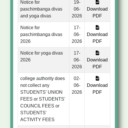
Notice for
19-
paschimbanga divas
06-
Download
and yoga divas
2026
PDF
Notice for
17-
paschimbanga divas
06-
Download
2026
2026
PDF
Notice for yoga divas
17-
2026
06-
Download
2026
PDF
college authority does
02-
not collect any
06-
Download
STUDENTS' UNION
2026
PDF
FEES or STUDENTS'
COUNCIL FEES or
STUDENTS'
ACTIVITY FEES