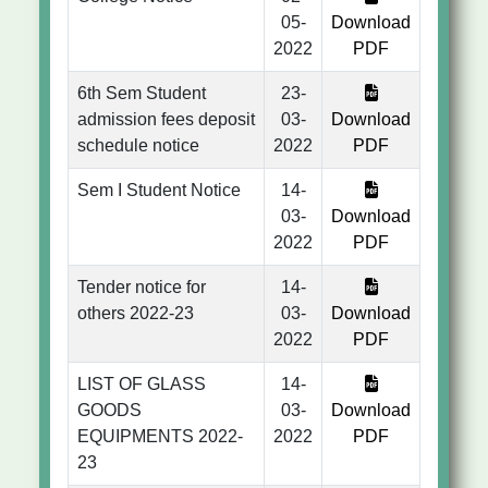
05-
Download
2022
PDF
6th Sem Student
23-
admission fees deposit
03-
Download
schedule notice
2022
PDF
Sem I Student Notice
14-
03-
Download
2022
PDF
Tender notice for
14-
others 2022-23
03-
Download
2022
PDF
LIST OF GLASS
14-
GOODS
03-
Download
EQUIPMENTS 2022-
2022
PDF
23