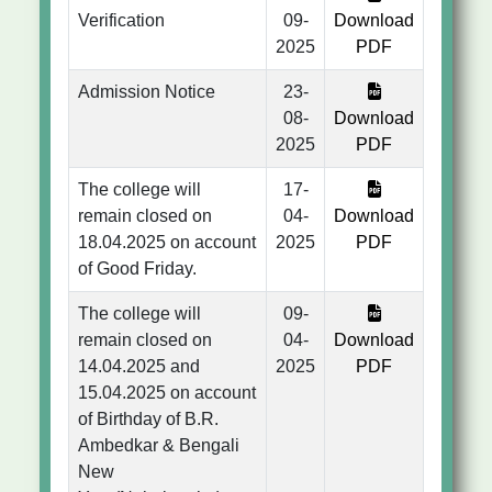
Verification
09-
Download
2025
PDF
Admission Notice
23-
08-
Download
2025
PDF
The college will
17-
remain closed on
04-
Download
18.04.2025 on account
2025
PDF
of Good Friday.
The college will
09-
remain closed on
04-
Download
14.04.2025 and
2025
PDF
15.04.2025 on account
of Birthday of B.R.
Ambedkar & Bengali
New