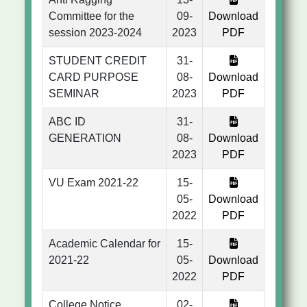
Committee for the
09-
Download
session 2023-2024
2023
PDF
STUDENT CREDIT
31-
CARD PURPOSE
08-
Download
SEMINAR
2023
PDF
ABC ID
31-
GENERATION
08-
Download
2023
PDF
VU Exam 2021-22
15-
05-
Download
2022
PDF
Academic Calendar for
15-
2021-22
05-
Download
2022
PDF
College Notice
02-