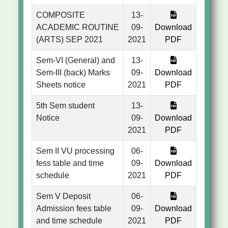
COMPOSITE
13-
ACADEMIC ROUTINE
09-
Download
(ARTS) SEP 2021
2021
PDF
Sem-VI (General) and
13-
Sem-III (back) Marks
09-
Download
Sheets notice
2021
PDF
5th Sem student
13-
Notice
09-
Download
2021
PDF
Sem II VU processing
06-
fess table and time
09-
Download
schedule
2021
PDF
Sem V Deposit
06-
Admission fees table
09-
Download
and time schedule
2021
PDF