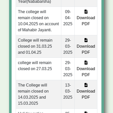
Year(Nababarsha)
The college will
09-
remain closed on
04-
Download
10.04.2025 on account
2025
PDF
of Mahabir Jayanti.
College will remain
29-
closed on 31.03.25
03-
Download
and 01.04.25
2025
PDF
college will remain
29-
closed on 27.03.25
03-
Download
2025
PDF
The College will
13-
remain closed on
03-
Download
14.03.2025 and
2025
PDF
15.03.2025