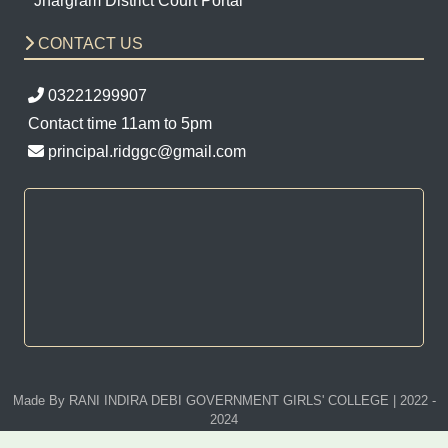
Jhargram District Court Portal
CONTACT US
03221299907
Contact time 11am to 5pm
principal.ridggc@gmail.com
Made By RANI INDIRA DEBI GOVERNMENT GIRLS' COLLEGE | 2022 -
2024