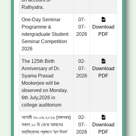
Rathyatra.
One-Day Seminar
07-
Programme &
07-
Download
ndergraduate Student
2026
PDF
Seminar Competition
2026
The 125th Birth
02-
Anniversary of Dr.
07-
Download
Syama Prasad
2026
PDF
Mookerjee will be
observed on Monday,
6th July,2026 in
college auditorium
আগামী ৩০.০৬.২০২৬ (মঙ্গলবার)
02-
সকাল ১০ টা থেকে আমাদের
07-
Download
মহাবিদ্যালয় প্রাঙ্গনে 'হুল দিবস'
2026
PDF