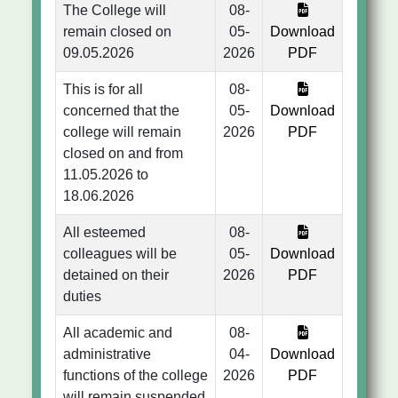
The College will
08-
remain closed on
05-
Download
09.05.2026
2026
PDF
This is for all
08-
concerned that the
05-
Download
college will remain
2026
PDF
closed on and from
11.05.2026 to
18.06.2026
All esteemed
08-
colleagues will be
05-
Download
detained on their
2026
PDF
duties
All academic and
08-
administrative
04-
Download
functions of the college
2026
PDF
will remain suspended