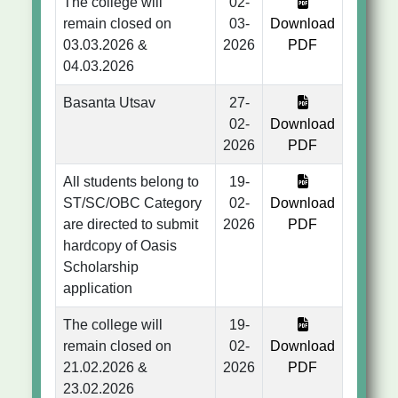
The college will
02-
remain closed on
03-
Download
03.03.2026 &
2026
PDF
04.03.2026
Basanta Utsav
27-
02-
Download
2026
PDF
All students belong to
19-
ST/SC/OBC Category
02-
Download
are directed to submit
2026
PDF
hardcopy of Oasis
Scholarship
application
The college will
19-
remain closed on
02-
Download
21.02.2026 &
2026
PDF
23.02.2026