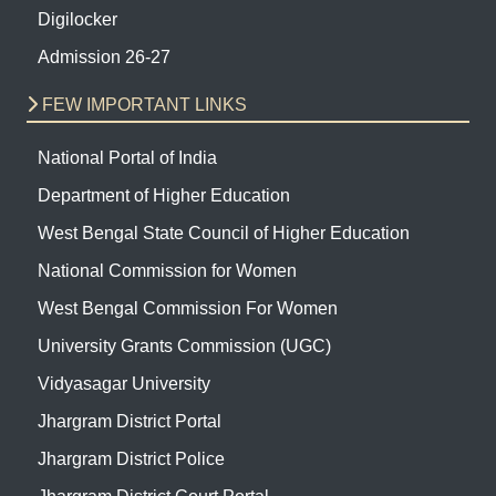
Digilocker
Admission 26-27
FEW IMPORTANT LINKS
National Portal of India
Department of Higher Education
West Bengal State Council of Higher Education
National Commission for Women
West Bengal Commission For Women
University Grants Commission (UGC)
Vidyasagar University
Jhargram District Portal
Jhargram District Police