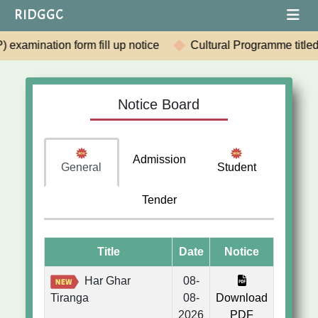
RIDGGC
e
Cultural Programme titled "Rabindranath: Shrabane-Smar
Notice Board
Admission
General
Student
Tender
Title
Date
Notice
Har Ghar
08-
Tiranga
08-
Download
2026
PDF