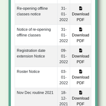
Re-opening offline
31-
classes notice
01-
Download
2022
PDF
Notice of re-opening
31-
offline classes
01-
Download
2022
PDF
Registration date
09-
extension Notice
01-
Download
2022
PDF
Roster Notice
03-
01-
Download
2022
PDF
Nov Dec routine 2021
18-
12-
Download
2021
PDF