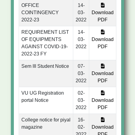
OFFICE
14-
COINTINGENCY
03-
Download
2022-23
2022
PDF
REQUIREMENT LIST
14-
OF EQUIPMENTS
03-
Download
AGAINST COVID-19-
2022
PDF
2022-23 FY
Sem III Student Notice
07-
03-
Download
2022
PDF
VU UG Registration
02-
portal Notice
03-
Download
2022
PDF
College notice for piyal
16-
magazine
02-
Download
2022
PDF