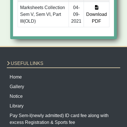
Marksheets Collection
04-
Sem V, Sem VI, Part
09-
Download
III(OLD)
2021
PDF
USEFUL LINKS
Home
Gallery
Notice
Library
Pay Sem-I(newly admitted) ID card fee along with
excess Registration & Sports fee