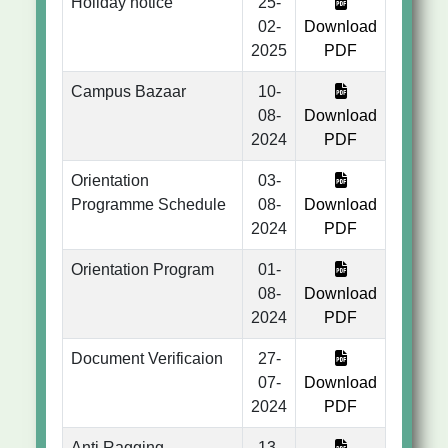
Holiday notice
25-
02-
Download
2025
PDF
Campus Bazaar
10-
08-
Download
2024
PDF
Orientation
03-
Programme Schedule
08-
Download
2024
PDF
Orientation Program
01-
08-
Download
2024
PDF
Document Verificaion
27-
07-
Download
2024
PDF
Anti Ragging
13-