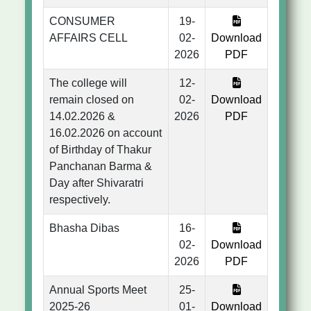
CONSUMER
19-
AFFAIRS CELL
02-
Download
2026
PDF
The college will
12-
remain closed on
02-
Download
14.02.2026 &
2026
PDF
16.02.2026 on account
of Birthday of Thakur
Panchanan Barma &
Day after Shivaratri
respectively.
Bhasha Dibas
16-
02-
Download
2026
PDF
Annual Sports Meet
25-
2025-26
01-
Download