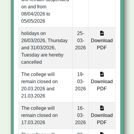
on and from
08/04/2026 to
05/05/2026
holidays on
25-
26/03/2026, Thursday
03-
Download
and 31/03/2026,
2026
PDF
Tuesday are hereby
cancelled
The college will
19-
remain closed on
03-
Download
20.03.2026 and
2026
PDF
21.03.2026
The college will
16-
remain closed on
03-
Download
17.03.2026
2026
PDF