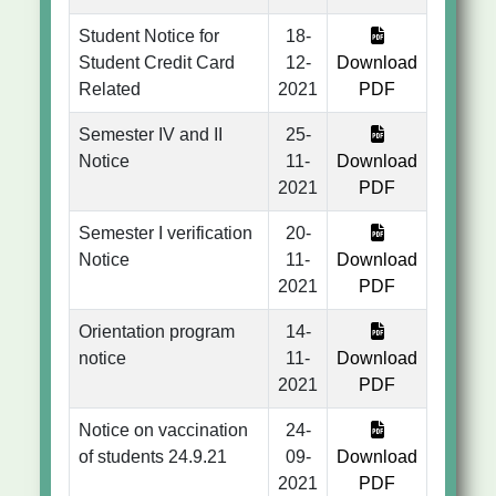
Student Notice for
18-
Student Credit Card
12-
Download
Related
2021
PDF
Semester IV and II
25-
Notice
11-
Download
2021
PDF
Semester I verification
20-
Notice
11-
Download
2021
PDF
Orientation program
14-
notice
11-
Download
2021
PDF
Notice on vaccination
24-
of students 24.9.21
09-
Download
2021
PDF