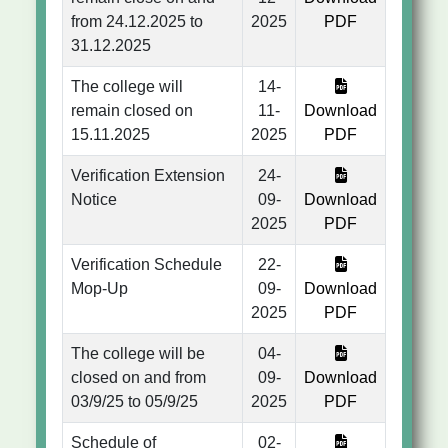
from 24.12.2025 to
2025
PDF
31.12.2025
The college will
14-
remain closed on
11-
Download
15.11.2025
2025
PDF
Verification Extension
24-
Notice
09-
Download
2025
PDF
Verification Schedule
22-
Mop-Up
09-
Download
2025
PDF
The college will be
04-
closed on and from
09-
Download
03/9/25 to 05/9/25
2025
PDF
Schedule of
02-