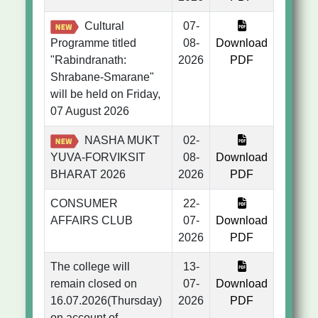
Cultural
07-
Programme titled
08-
Download
"Rabindranath:
2026
PDF
Shrabane-Smarane"
will be held on Friday,
07 August 2026
NASHA MUKT
02-
YUVA-FORVIKSIT
08-
Download
BHARAT 2026
2026
PDF
CONSUMER
22-
AFFAIRS CLUB
07-
Download
2026
PDF
The college will
13-
remain closed on
07-
Download
16.07.2026(Thursday)
2026
PDF
on account of